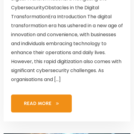
CybersecurityObstacles in the Digital
TransformationEra Introduction The digital
transformation era has ushered in a new age of
innovation and convenience, with businesses
and individuals embracing technology to
enhance their operations and daily lives.
However, this rapid digitization also comes with
significant cybersecurity challenges. As
organisations and […]
READ MORE