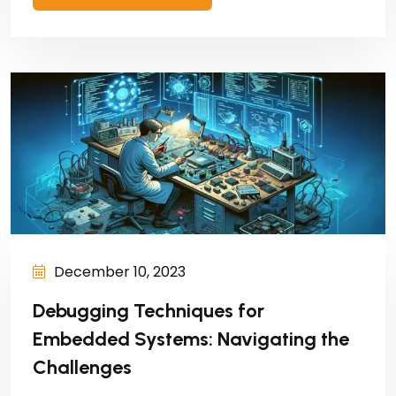
December 10, 2023
Debugging Techniques for
Embedded Systems: Navigating the
Challenges