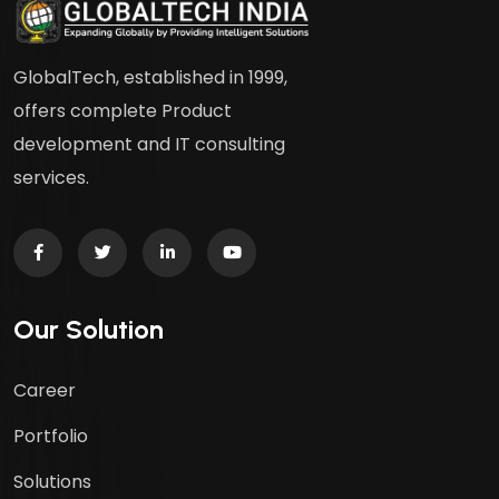
GlobalTech, established in 1999,
offers complete Product
development and IT consulting
services.
Our Solution
Career
Portfolio
Solutions