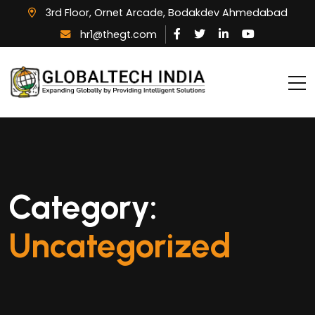
3rd Floor, Ornet Arcade, Bodakdev Ahmedabad
hr1@thegt.com
Category:
Uncategorized