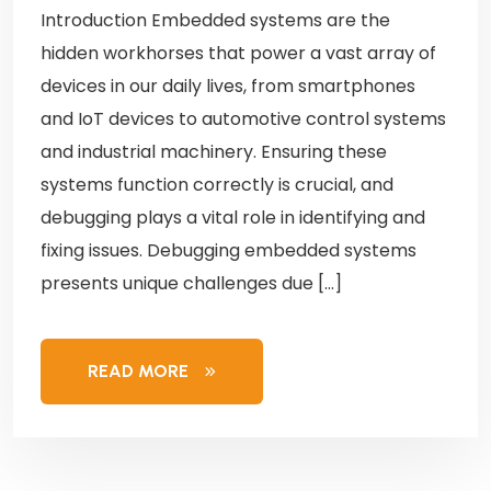
Introduction Embedded systems are the
hidden workhorses that power a vast array of
devices in our daily lives, from smartphones
and IoT devices to automotive control systems
and industrial machinery. Ensuring these
systems function correctly is crucial, and
debugging plays a vital role in identifying and
fixing issues. Debugging embedded systems
presents unique challenges due […]
READ MORE