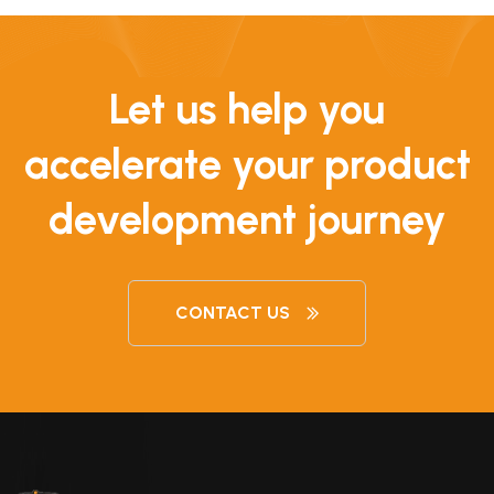
Let us help you
accelerate your product
development journey
CONTACT US