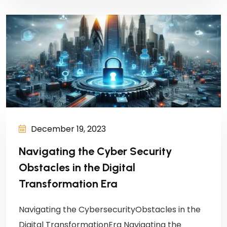
December 19, 2023
Navigating the Cyber Security
Obstacles in the Digital
Transformation Era
Navigating the CybersecurityObstacles in the
Digital TransformationEra Navigating the