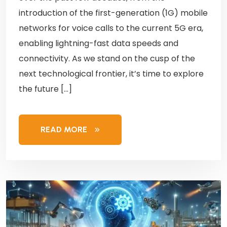
introduction of the first-generation (1G) mobile
networks for voice calls to the current 5G era,
enabling lightning-fast data speeds and
connectivity. As we stand on the cusp of the
next technological frontier, it’s time to explore
the future […]
READ MORE