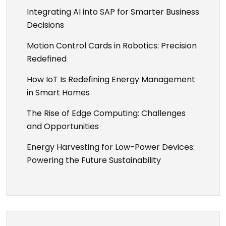
g
Integrating AI into SAP for Smarter Business
Decisions
a
Motion Control Cards in Robotics: Precision
t
Redefined
How IoT Is Redefining Energy Management
i
in Smart Homes
o
The Rise of Edge Computing: Challenges
and Opportunities
n
Energy Harvesting for Low-Power Devices:
Powering the Future Sustainability