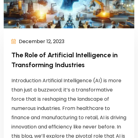
December 12, 2023
The Role of Artificial Intelligence in
Transforming Industries
Introduction Artificial Intelligence (AI) is more
than just a buzzword; it’s a transformative
force that is reshaping the landscape of
numerous industries. From healthcare to
finance and manufacturing to retail, AI is driving
innovation and efficiency like never before. In
this blog, we’ll explore the pivotal role that AI is