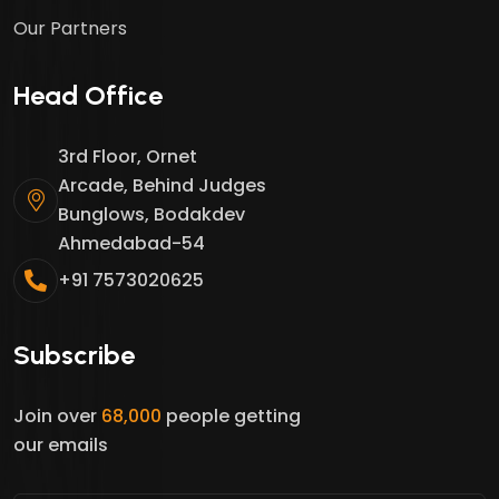
Our Partners
Head Office
3rd Floor, Ornet
Arcade, Behind Judges
Bunglows, Bodakdev
Ahmedabad-54
+91 7573020625
Subscribe
Join over
68,000
people getting
our emails