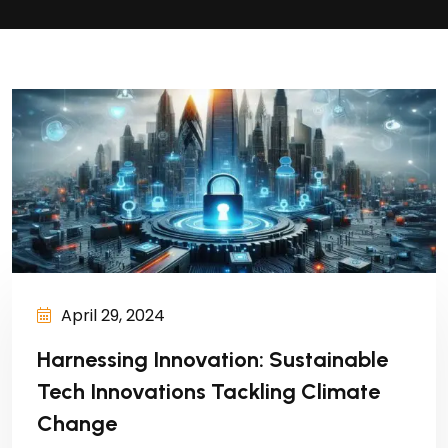
April 29, 2024
Harnessing Innovation: Sustainable
Tech Innovations Tackling Climate
Change