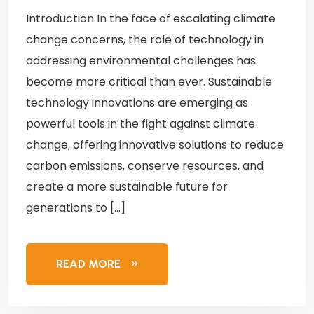
Introduction In the face of escalating climate
change concerns, the role of technology in
addressing environmental challenges has
become more critical than ever. Sustainable
technology innovations are emerging as
powerful tools in the fight against climate
change, offering innovative solutions to reduce
carbon emissions, conserve resources, and
create a more sustainable future for
generations to […]
READ MORE