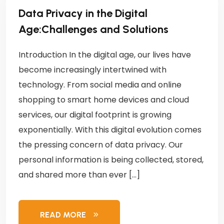
Data Privacy in the Digital
Age:Challenges and Solutions
Introduction In the digital age, our lives have
become increasingly intertwined with
technology. From social media and online
shopping to smart home devices and cloud
services, our digital footprint is growing
exponentially. With this digital evolution comes
the pressing concern of data privacy. Our
personal information is being collected, stored,
and shared more than ever […]
READ MORE