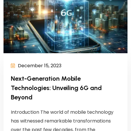
December 15, 2023
Next-Generation Mobile
Technologies: Unveiling 6G and
Beyond
Introduction The world of mobile technology
has witnessed remarkable transformations
over the past few decades, from the