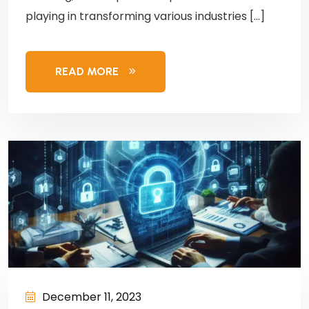
playing in transforming various industries […]
READ MORE
December 11, 2023