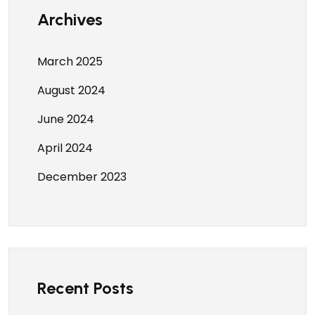
Archives
March 2025
August 2024
June 2024
April 2024
December 2023
Recent Posts