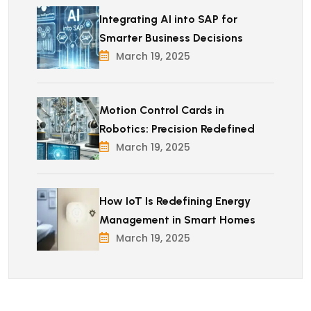
Integrating AI into SAP for
Smarter Business Decisions
March 19, 2025
Motion Control Cards in
Robotics: Precision Redefined
March 19, 2025
How IoT Is Redefining Energy
Management in Smart Homes
March 19, 2025