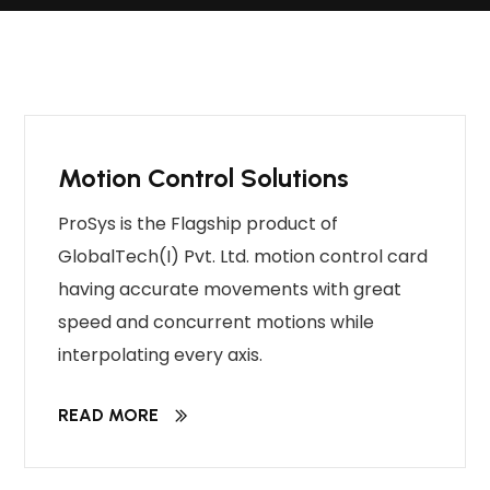
Motion Control Solutions
ProSys is the Flagship product of
GlobalTech(I) Pvt. Ltd. motion control card
having accurate movements with great
speed and concurrent motions while
interpolating every axis.
READ MORE