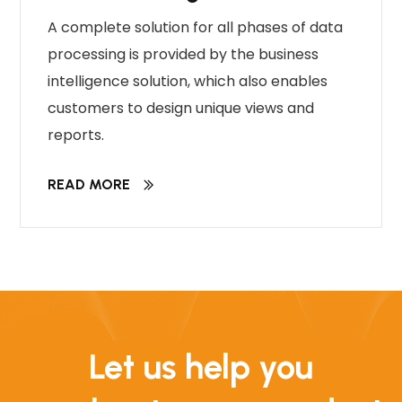
A complete solution for all phases of data
processing is provided by the business
intelligence solution, which also enables
customers to design unique views and
reports.
READ MORE
Let us help you