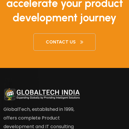
accelerate your product
development journey
CONTACT US
GlobalTech, established in 1999,
offers complete Product
development and IT consulting