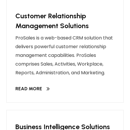
Customer Relationship
Management Solutions
ProSales is a web-based CRM solution that
delivers powerful customer relationship
management capabilities. ProSales
comprises Sales, Activities, Workplace,
Reports, Administration, and Marketing.
READ MORE
Business Intelligence Solutions