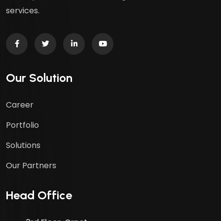
services.
Our Solution
Career
Portfolio
Solutions
Our Partners
Head Office