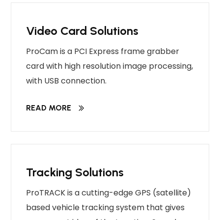
Video Card Solutions
ProCam is a PCI Express frame grabber
card with high resolution image processing,
with USB connection.
READ MORE
Tracking Solutions
ProTRACK is a cutting-edge GPS (satellite)
based vehicle tracking system that gives