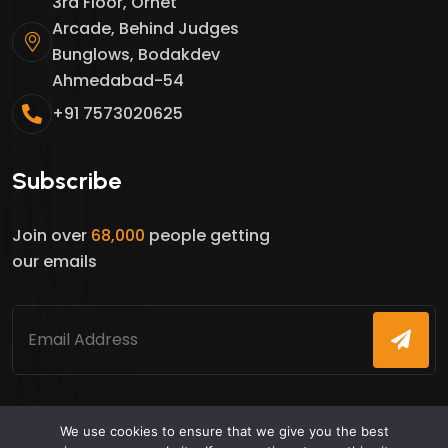
3rd Floor, Ornet
Arcade, Behind Judges
Bunglows, Bodakdev
Ahmedabad-54
+91 7573020625
Subscribe
Join over
68,000
people getting
our emails
We use cookies to ensure that we give you the best