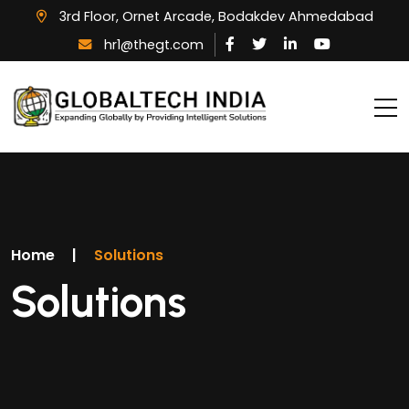
3rd Floor, Ornet Arcade, Bodakdev Ahmedabad
hr1@thegt.com
Home
|
Solutions
Solutions