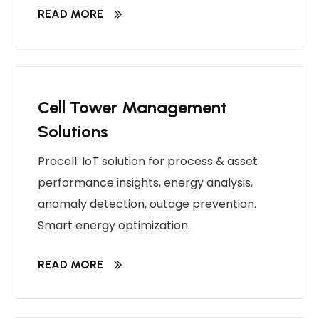
READ MORE
Cell Tower Management
Solutions
Procell: IoT solution for process & asset
performance insights, energy analysis,
anomaly detection, outage prevention.
Smart energy optimization.
READ MORE