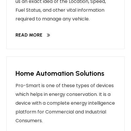
us an exact idea of the Location, Speed,
Fuel Status, and other vital information
required to manage any vehicle.
READ MORE
Home Automation Solutions
Pro-Smart is one of these types of devices
which helps in energy conservation. It is a
device with a complete energy intelligence
platform for Commercial and Industrial
Consumers.