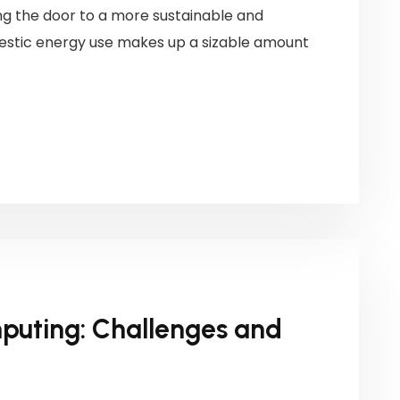
g the door to a more sustainable and
mestic energy use makes up a sizable amount
puting: Challenges and