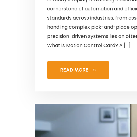
cornerstone of automation and effici
standards across industries, from as
handling complex pick-and-place ope
precision-driven systems lies an oft
What is Motion Control Card? A […]
READ MORE