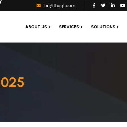
hr1@thegt.com
ABOUT US
SERVICES
SOLUTIONS
2025