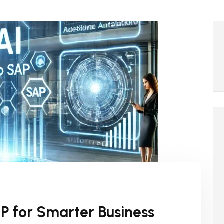
AP for Smarter Business