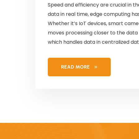
Speed and efficiency are crucial in th
data in real time, edge computing 
Whether it’s IoT devices, smart camer
moves processing closer to the data 
which handles data in centralized dat
READ MORE