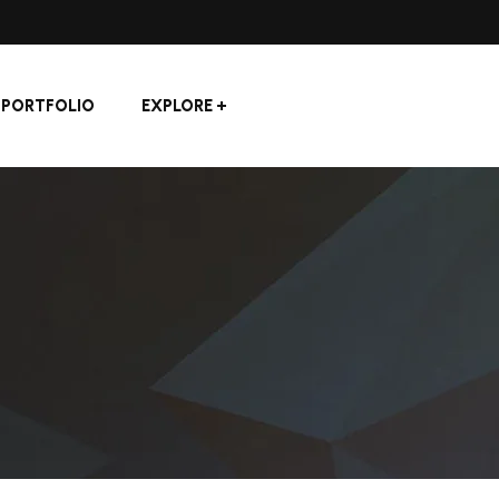
PORTFOLIO
EXPLORE