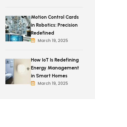
Motion Control Cards
in Robotics: Precision
Redefined
March 19, 2025
How IoT Is Redefining
Energy Management
in Smart Homes
March 19, 2025