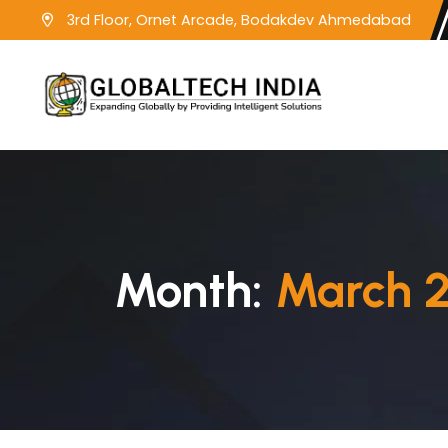
3rd Floor, Ornet Arcade, Bodakdev Ahmedabad
Month:
March 