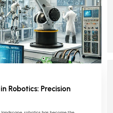
n Robotics: Precision
ial landscape, robotics has become the