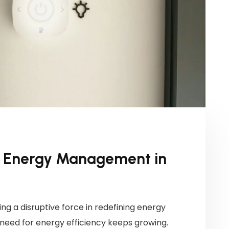
ng Energy Management in
ng a disruptive force in redefining energy
eed for energy efficiency keeps growing.