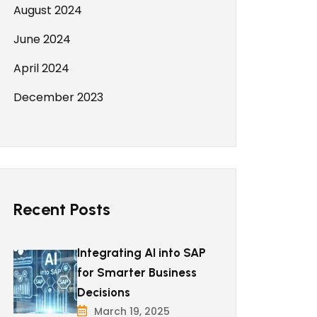
August 2024
June 2024
April 2024
December 2023
Recent Posts
Integrating AI into SAP
for Smarter Business
Decisions
March 19, 2025