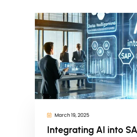
March 19, 2025
Integrating AI into S