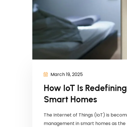
March 19, 2025
How IoT Is Redefini
Smart Homes
The Internet of Things (IoT) is becomi
management in smart homes as the n