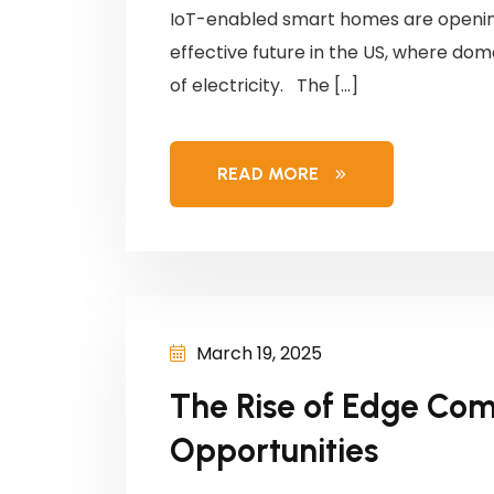
IoT-enabled smart homes are openin
effective future in the US, where do
of electricity. The […]
READ MORE
March 19, 2025
The Rise of Edge Com
Opportunities