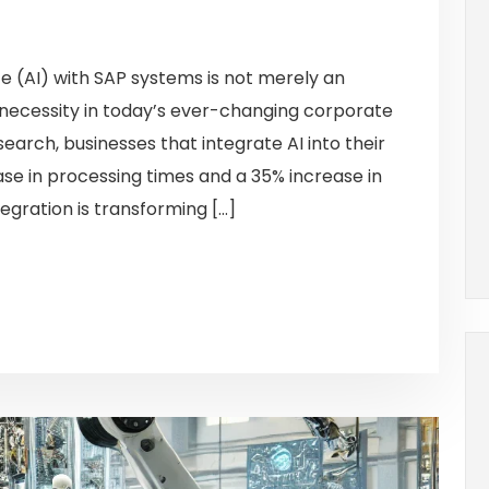
nce (AI) with SAP systems is not merely an
 necessity in today’s ever-changing corporate
arch, businesses that integrate AI into their
e in processing times and a 35% increase in
egration is transforming […]