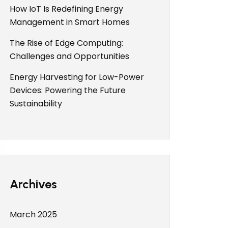
How IoT Is Redefining Energy
Management in Smart Homes
The Rise of Edge Computing:
Challenges and Opportunities
Energy Harvesting for Low-Power
Devices: Powering the Future
Sustainability
Archives
March 2025