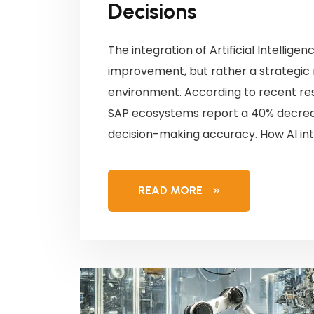
Decisions
The integration of Artificial Intellige
improvement, but rather a strategic
environment. According to recent rese
SAP ecosystems report a 40% decreas
decision-making accuracy. How AI int
READ MORE