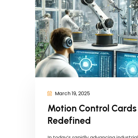
March 19, 2025
Motion Control Cards i
Redefined
In today’s rapidly advancing industr