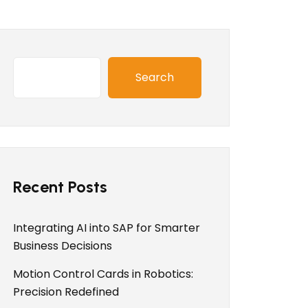
Search
Recent Posts
Integrating AI into SAP for Smarter
Business Decisions
Motion Control Cards in Robotics:
Precision Redefined