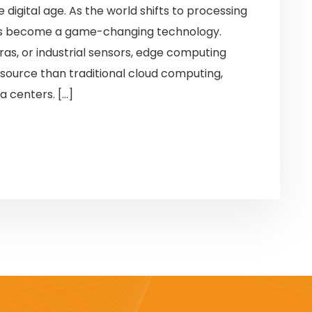
e digital age. As the world shifts to processing
has become a game-changing technology.
as, or industrial sensors, edge computing
source than traditional cloud computing,
a centers. […]