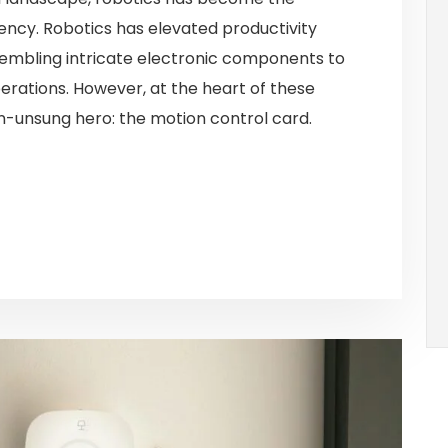
ency. Robotics has elevated productivity
sembling intricate electronic components to
rations. However, at the heart of these
en-unsung hero: the motion control card.