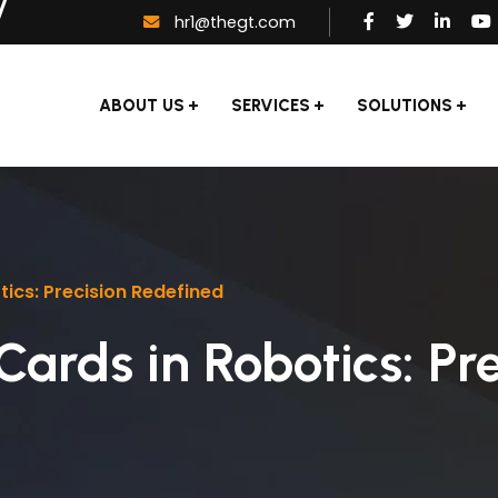
hr1@thegt.com
ABOUT US
SERVICES
SOLUTIONS
ics: Precision Redefined
Cards in Robotics: Pre