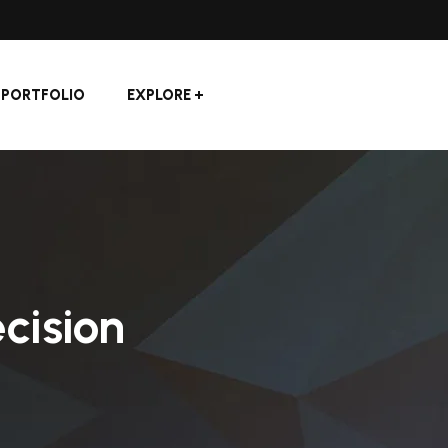
PORTFOLIO
EXPLORE
cision