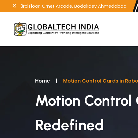
3rd Floor, Ornet Arcade, Bodakdev Ahmedabad
Home
|
Motion Control Cards in Robot
Motion Control 
Redefined