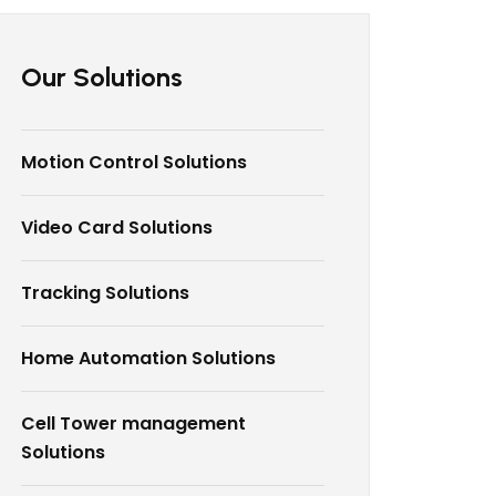
Our Solutions
Motion Control Solutions
Video Card Solutions
Tracking Solutions
Home Automation Solutions
Cell Tower management
Solutions