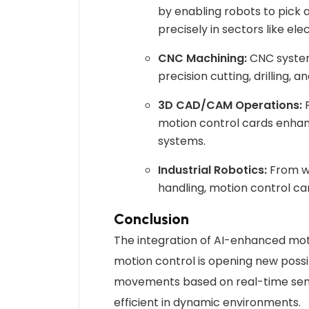
by enabling robots to pick
precisely in sectors like el
CNC Machining:
CNC systems
precision cutting, drilling, a
3D CAD/CAM Operations:
F
motion control cards enhanc
systems.
Industrial Robotics:
From we
handling, motion control car
Conclusion
The integration of AI-enhanced moti
motion control is opening new possib
movements based on real-time sen
efficient in dynamic environments.