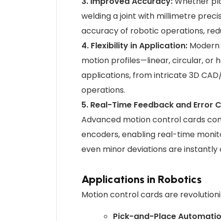
3. Improved Accuracy:
Whether pla
welding a joint with millimetre prec
accuracy of robotic operations, red
4. Flexibility in Application:
Modern m
motion profiles—linear, circular, or
applications, from intricate 3D C
operations.
5. Real-Time Feedback and Error C
Advanced motion control cards co
encoders, enabling real-time monito
even minor deviations are instantl
Applications in Robotics
Motion control cards are revolutioni
Pick-and-Place Automati