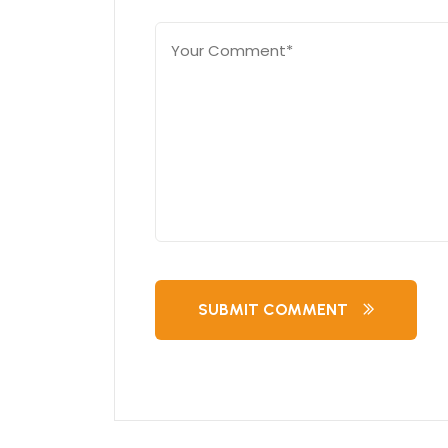
SUBMIT COMMENT