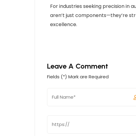
For industries seeking precision in
aren’t just components—they’re str
excellence.
Leave A Comment
Fields (*) Mark are Required