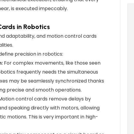
near, is executed impeccably.
Cards in Robotics
and adaptability, and motion control cards
lities.
fine precision in robotics:
n:
For complex movements, like those seen
obotics frequently needs the simultaneous
 axes may be seamlessly synchronized thanks
ing precise and smooth operations.
 Motion control cards remove delays by
nd speaking directly with motors, allowing
ic motions. This is very important in high-