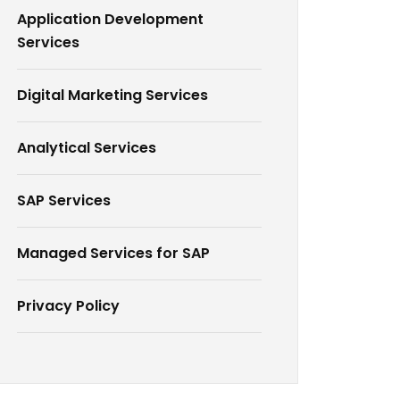
Application Development
Services
Digital Marketing Services
Analytical Services
SAP Services
Managed Services for SAP
Privacy Policy