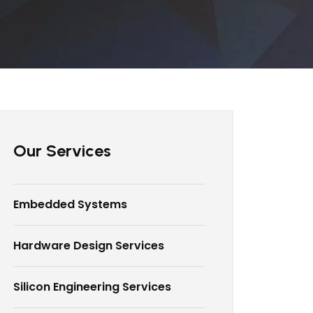
Our Services
Embedded Systems
Hardware Design Services
Silicon Engineering Services