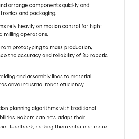
 and arrange components quickly and
ectronics and packaging.
 rely heavily on motion control for high-
nd milling operations.
rom prototyping to mass production,
e the accuracy and reliability of 3D robotic
lding and assembly lines to material
ds drive industrial robot efficiency.
on planning algorithms with traditional
ilities. Robots can now adapt their
sor feedback, making them safer and more