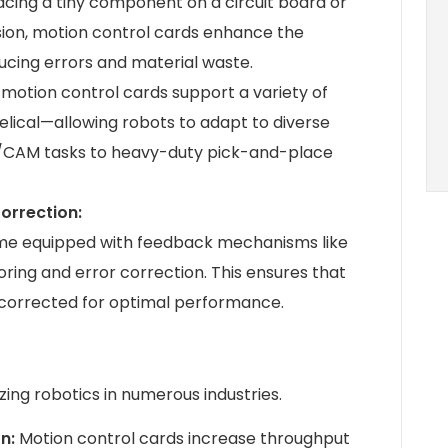
cing a tiny component on a circuit board or
ision, motion control cards enhance the
ucing errors and material waste.
otion control cards support a variety of
 helical—allowing robots to adapt to diverse
AD/CAM tasks to heavy-duty pick-and-place
orrection:
me equipped with feedback mechanisms like
ring and error correction. This ensures that
y corrected for optimal performance.
zing robotics in numerous industries.
on:
Motion control cards increase throughput