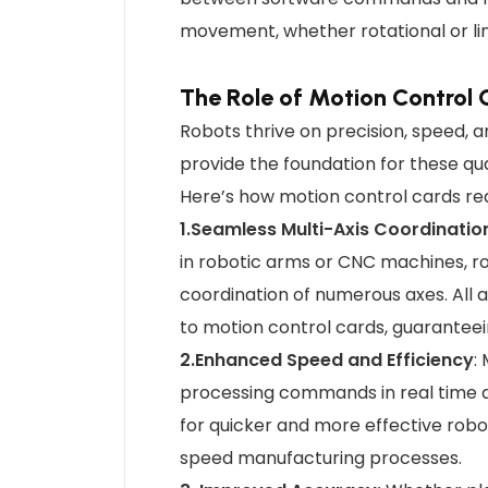
movement, whether rotational or li
The Role of Motion Control 
Robots thrive on precision, speed, 
provide the foundation for these qua
Here’s how motion control cards rede
1.Seamless Multi-Axis Coordinatio
in robotic arms or CNC machines, r
coordination of numerous axes. All
to motion control cards, guarantee
2.Enhanced Speed and Efficiency
:
processing commands in real time a
for quicker and more effective robot
speed manufacturing processes.