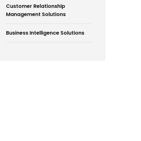
Customer Relationship
Management Solutions
Business Intelligence Solutions