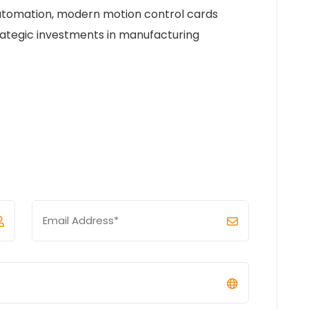
 automation, modern motion control cards
ategic investments in manufacturing