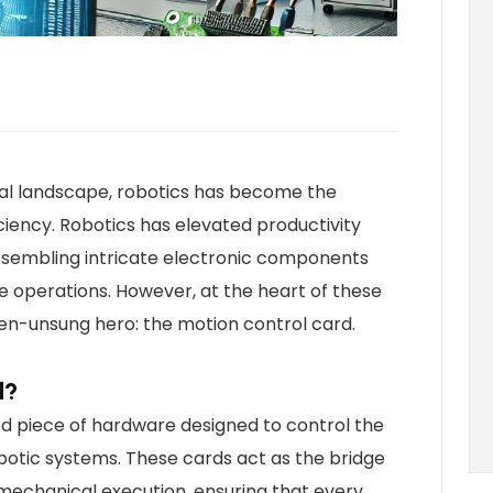
rial landscape, robotics has become the
iency. Robotics has elevated productivity
assembling intricate electronic components
 operations. However, at the heart of these
ten-unsung hero: the motion control card.
d?
zed piece of hardware designed to control the
otic systems. These cards act as the bridge
chanical execution, ensuring that every