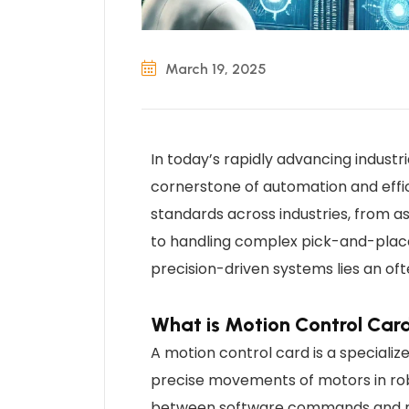
March 19, 2025
In today’s rapidly advancing indust
cornerstone of automation and effic
standards across industries, from 
to handling complex pick-and-place
precision-driven systems lies an of
What is Motion Control Car
A motion control card is a speciali
precise movements of motors in rob
between software commands and me