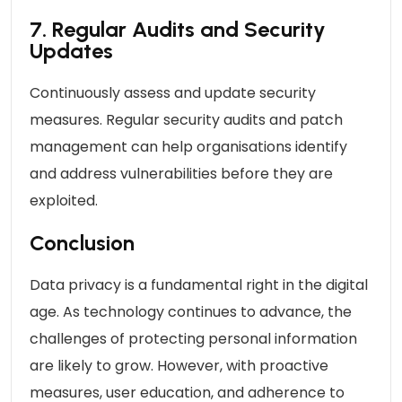
7. Regular Audits and Security
Updates
Continuously assess and update security
measures. Regular security audits and patch
management can help organisations identify
and address vulnerabilities before they are
exploited.
Conclusion
Data privacy is a fundamental right in the digital
age. As technology continues to advance, the
challenges of protecting personal information
are likely to grow. However, with proactive
measures, user education, and adherence to