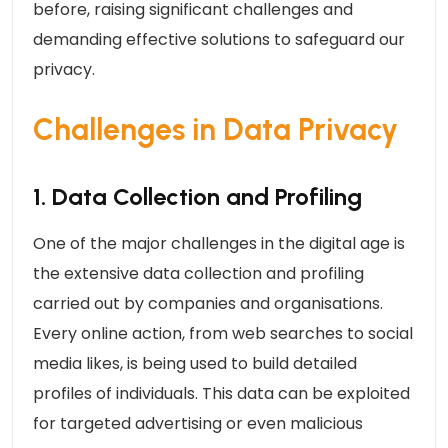
before, raising significant challenges and
demanding effective solutions to safeguard our
privacy.
Challenges in Data Privacy
1. Data Collection and Profiling
One of the major challenges in the digital age is
the extensive data collection and profiling
carried out by companies and organisations.
Every online action, from web searches to social
media likes, is being used to build detailed
profiles of individuals. This data can be exploited
for targeted advertising or even malicious