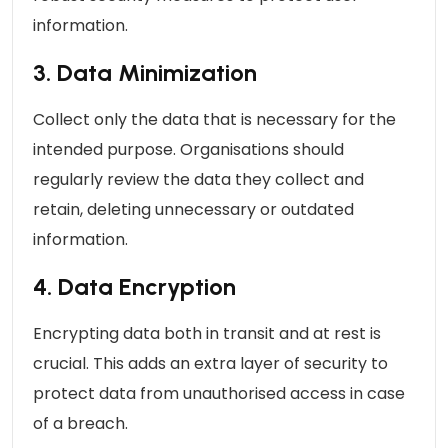
information.
3. Data Minimization
Collect only the data that is necessary for the
intended purpose. Organisations should
regularly review the data they collect and
retain, deleting unnecessary or outdated
information.
4. Data Encryption
Encrypting data both in transit and at rest is
crucial. This adds an extra layer of security to
protect data from unauthorised access in case
of a breach.