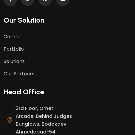
Our Solution
Career
Portfolio
Solutions
Our Partners
Head Office
3rd Floor, Ornet
Arcade, Behind Judges
Bunglows, Bodakdev
Ahmedabad-54