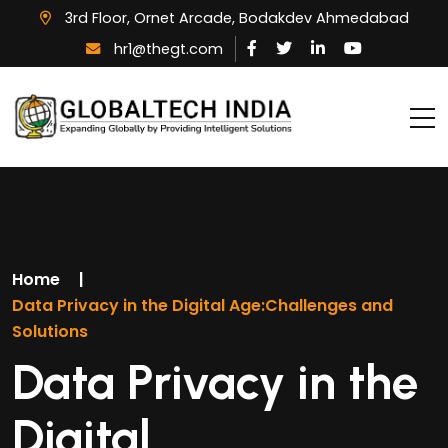
3rd Floor, Ornet Arcade, Bodakdev Ahmedabad
hr1@thegt.com
Home
|
Data Privacy in the Digital Age:Challenges and
Solutions
Data Privacy in the
Digital