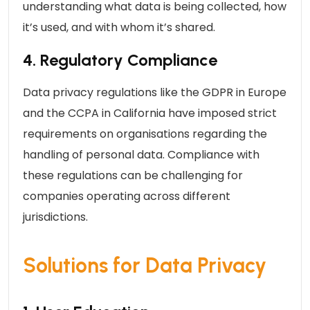
understanding what data is being collected, how
it’s used, and with whom it’s shared.
4. Regulatory Compliance
Data privacy regulations like the GDPR in Europe
and the CCPA in California have imposed strict
requirements on organisations regarding the
handling of personal data. Compliance with
these regulations can be challenging for
companies operating across different
jurisdictions.
Solutions for Data Privacy