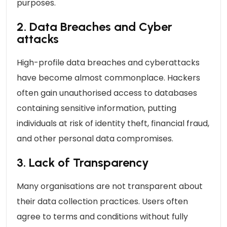
purposes.
2. Data Breaches and Cyber
attacks
High-profile data breaches and cyberattacks
have become almost commonplace. Hackers
often gain unauthorised access to databases
containing sensitive information, putting
individuals at risk of identity theft, financial fraud,
and other personal data compromises.
3. Lack of Transparency
Many organisations are not transparent about
their data collection practices. Users often
agree to terms and conditions without fully