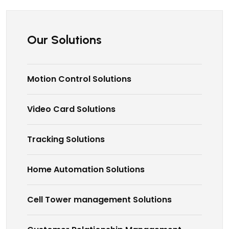
Our Solutions
Motion Control Solutions
Video Card Solutions
Tracking Solutions
Home Automation Solutions
Cell Tower management Solutions