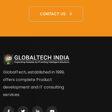
CONTACT US
GlobalTech, established in 1999,
offers complete Product
development and IT consulting
services.