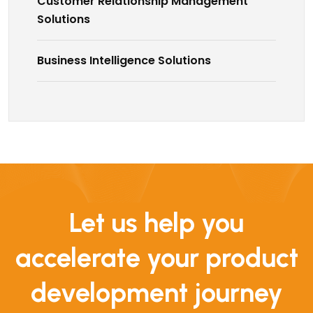
Customer Relationship Management
Solutions
Business Intelligence Solutions
Let us help you
accelerate your product
development journey