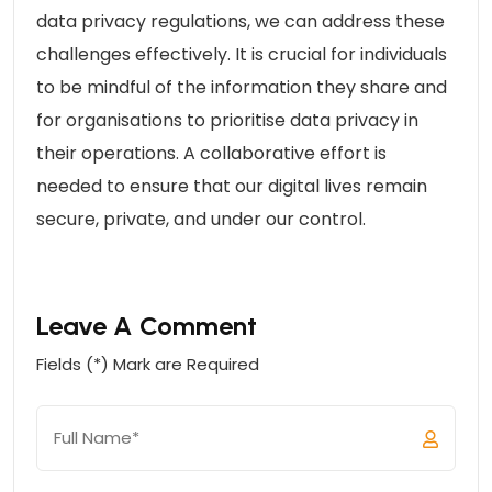
data privacy regulations, we can address these
challenges effectively. It is crucial for individuals
to be mindful of the information they share and
for organisations to prioritise data privacy in
their operations. A collaborative effort is
needed to ensure that our digital lives remain
secure, private, and under our control.
Leave A Comment
Fields (*) Mark are Required