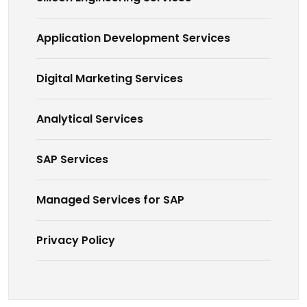
Application Development Services
Digital Marketing Services
Analytical Services
SAP Services
Managed Services for SAP
Privacy Policy