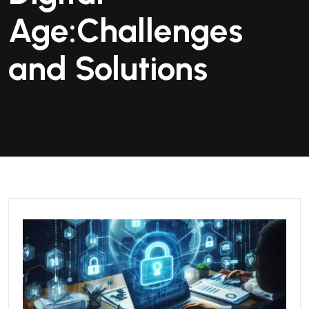
Age:Challenges
and Solutions