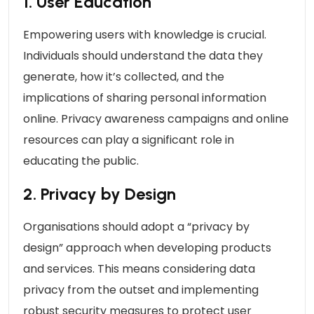
1. User Education
Empowering users with knowledge is crucial.
Individuals should understand the data they
generate, how it’s collected, and the
implications of sharing personal information
online. Privacy awareness campaigns and online
resources can play a significant role in
educating the public.
2. Privacy by Design
Organisations should adopt a “privacy by
design” approach when developing products
and services. This means considering data
privacy from the outset and implementing
robust security measures to protect user