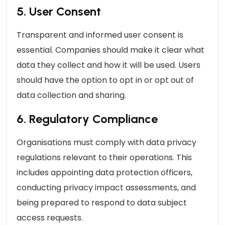
5. User Consent
Transparent and informed user consent is
essential. Companies should make it clear what
data they collect and how it will be used. Users
should have the option to opt in or opt out of
data collection and sharing.
6. Regulatory Compliance
Organisations must comply with data privacy
regulations relevant to their operations. This
includes appointing data protection officers,
conducting privacy impact assessments, and
being prepared to respond to data subject
access requests.