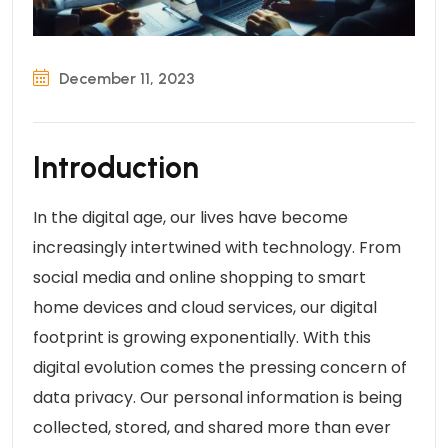
December 11, 2023
Introduction
In the digital age, our lives have become
increasingly intertwined with technology. From
social media and online shopping to smart
home devices and cloud services, our digital
footprint is growing exponentially. With this
digital evolution comes the pressing concern of
data privacy. Our personal information is being
collected, stored, and shared more than ever