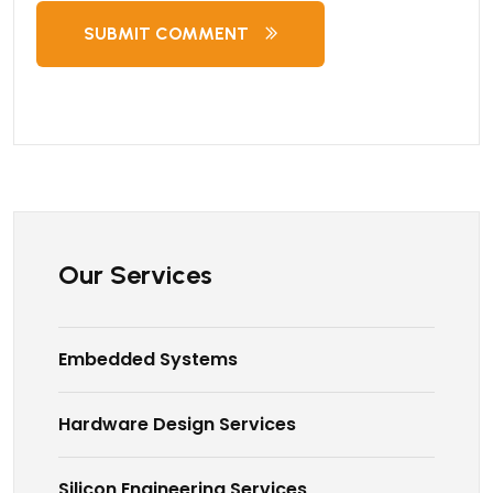
SUBMIT COMMENT
Our Services
Embedded Systems
Hardware Design Services
Silicon Engineering Services